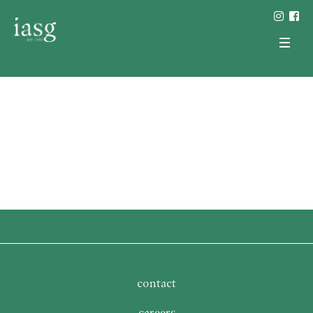
contact
careers