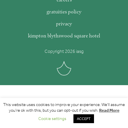
gratuities policy
privacy
kimpton blythswood square hotel
Copyright 2026 iasg
This website uses cookies to improve your experience. We'll assume
Read More
you're ok with this, but you can opt-out if you wish.
Cookie settings
ACCEPT