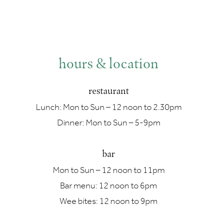
hours & location
restaurant
Lunch: Mon to Sun – 12 noon to 2.30pm
Dinner: Mon to Sun – 5-9pm
bar
Mon to Sun – 12 noon to 11pm
Bar menu: 12 noon to 6pm
Wee bites: 12 noon to 9pm