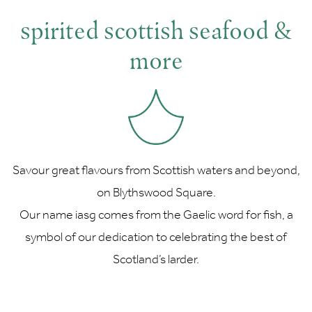
spirited scottish seafood &
more
Savour great flavours from Scottish waters and beyond,
on Blythswood Square.
Our name iasg comes from the Gaelic word for fish, a
symbol of our dedication to celebrating the best of
Scotland’s larder.