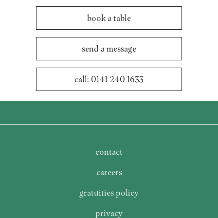
book a table
send a message
call: 0141 240 1633
contact
careers
gratuities policy
privacy