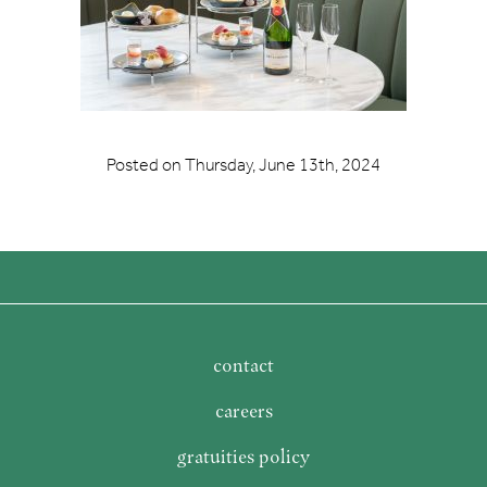
Posted on
Thursday, June 13th, 2024
contact
careers
gratuities policy