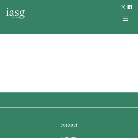
contact
careers