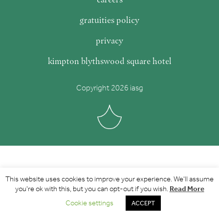
gratuities policy
privacy
kimpton blythswood square hotel
Copyright 2026 iasg
This website uses cookies to improve your experience. We'll assume
Read More
you're ok with this, but you can opt-out if you wish.
Cookie settings
ACCEPT