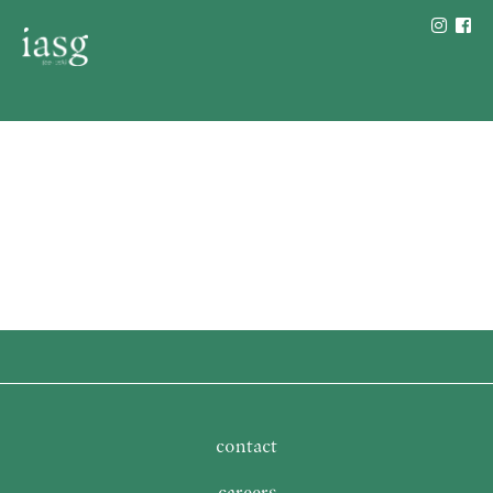
contact
careers