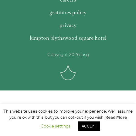
gratuities policy
privacy
kimpton blythswood square hotel
Copyright 2026 iasg
This website uses cookies to improve your experience. We'll assume
Read More
you're ok with this, but you can opt-out if you wish.
Cookie settings
ACCEPT