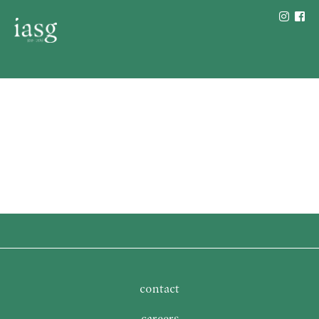
contact
careers