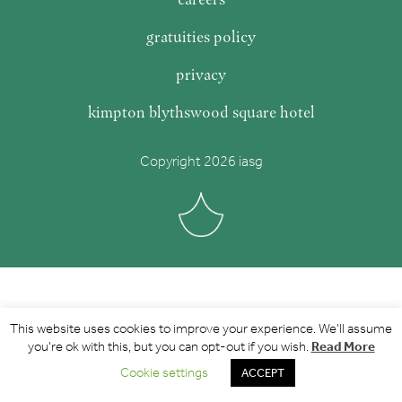
gratuities policy
privacy
kimpton blythswood square hotel
Copyright 2026 iasg
This website uses cookies to improve your experience. We'll assume
Read More
you're ok with this, but you can opt-out if you wish.
Cookie settings
ACCEPT