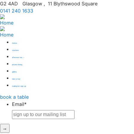
G2 4AD
Glasgow
,
11 Blythswood Square
0141 240 1633
menus
vouchers
afternoon tea
private dining
gallery
take a tour
mailing list sign-up
book
a table
Email
*
→