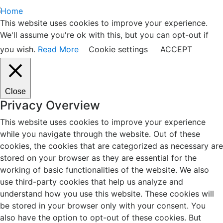
This website uses cookies to improve your experience.
We'll assume you're ok with this, but you can opt-out if
you wish.
Read More
Cookie settings
ACCEPT
Close
Privacy Overview
This website uses cookies to improve your experience
while you navigate through the website. Out of these
cookies, the cookies that are categorized as necessary are
stored on your browser as they are essential for the
working of basic functionalities of the website. We also
use third-party cookies that help us analyze and
understand how you use this website. These cookies will
be stored in your browser only with your consent. You
also have the option to opt-out of these cookies. But