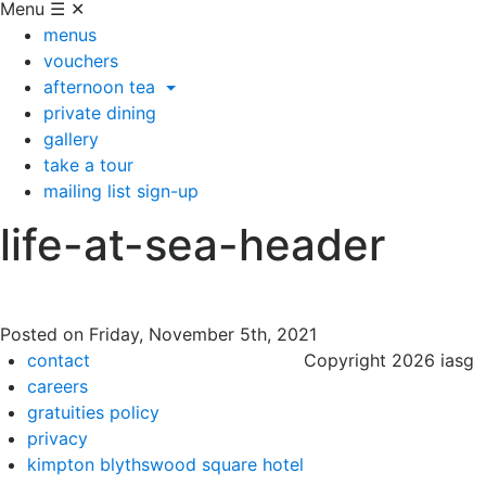
Menu
☰
✕
menus
vouchers
afternoon tea
private dining
gallery
take a tour
mailing list sign-up
life-at-sea-header
Posted on
Friday, November 5th, 2021
contact
Copyright 2026 iasg
careers
gratuities policy
privacy
kimpton blythswood square hotel