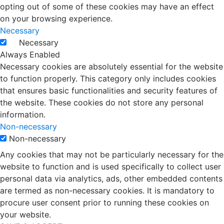
opting out of some of these cookies may have an effect
on your browsing experience.
Necessary
Necessary
Always Enabled
Necessary cookies are absolutely essential for the website
to function properly. This category only includes cookies
that ensures basic functionalities and security features of
the website. These cookies do not store any personal
information.
Non-necessary
Non-necessary
Any cookies that may not be particularly necessary for the
website to function and is used specifically to collect user
personal data via analytics, ads, other embedded contents
are termed as non-necessary cookies. It is mandatory to
procure user consent prior to running these cookies on
your website.