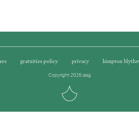
ers
gratuities policy
privacy
kimpton blyths
Copyright 2026 iasg