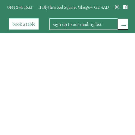
0141 240 1633
11 Blythswood Square
,
Glasgow
G2 4AD
→
book
a table