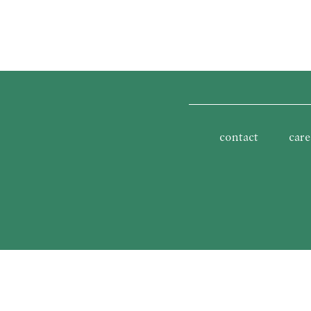
contact
care