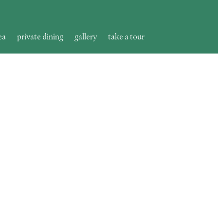
ea
private dining
gallery
take a tour