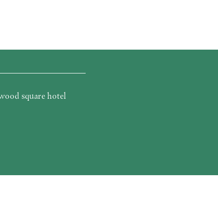
wood square hotel