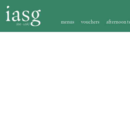
menus
vouchers
afternoon t