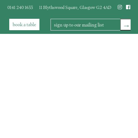
0141 240 1633
11 Blythswood Square
,
Glasgow
G2 4AD
→
book
a table