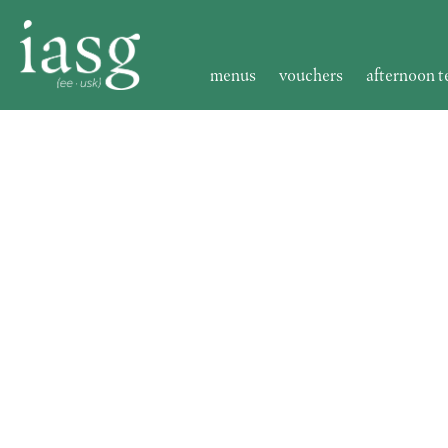
menus
vouchers
afternoon t