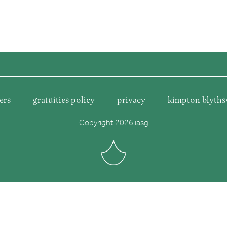
ers
gratuities policy
privacy
kimpton blyths
Copyright 2026 iasg