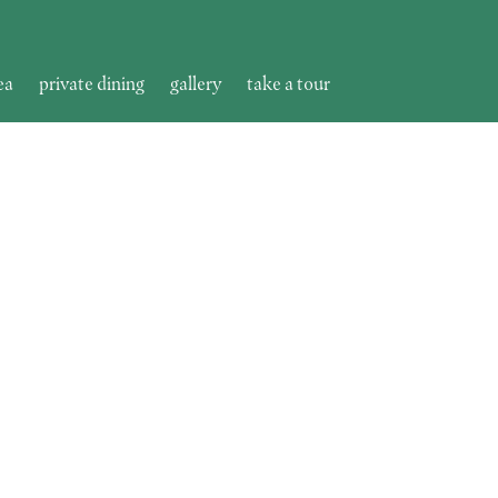
ea
private dining
gallery
take a tour