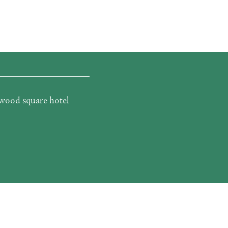
wood square hotel