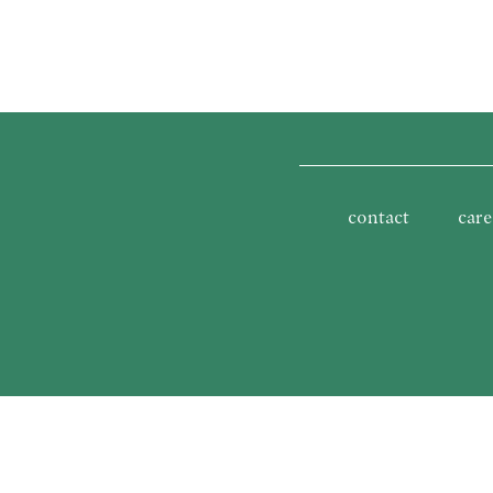
contact
care