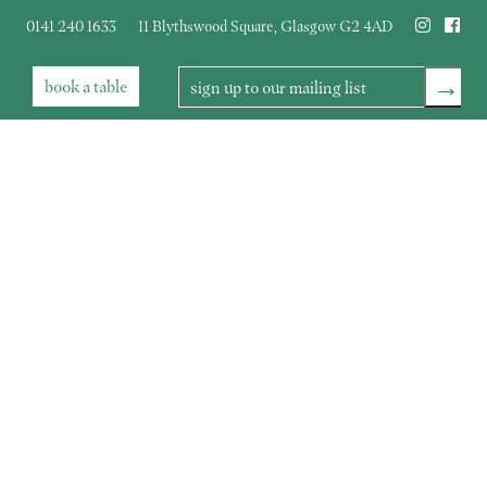
0141 240 1633
11 Blythswood Square
,
Glasgow
G2 4AD
→
book
a table