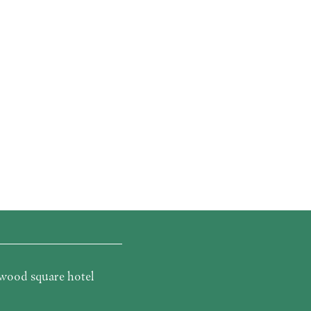
wood square hotel