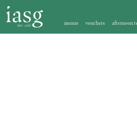
menus
vouchers
afternoon t