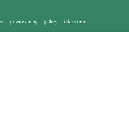
ea
private dining
gallery
take a tour