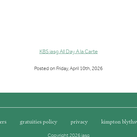
KBS iasg All Day A la Carte
Posted on
Friday, April 10th, 2026
ers
gratuities policy
privacy
kimpton blyths
Copyright 2026 iasg