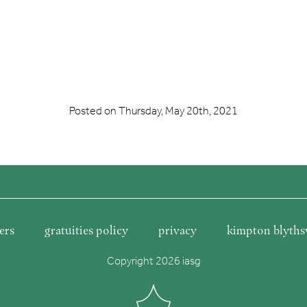
Posted on
Thursday, May 20th, 2021
ers
gratuities policy
privacy
kimpton blyths
Copyright 2026 iasg