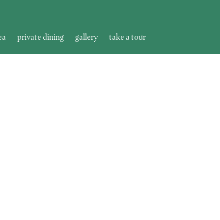
ea
private dining
gallery
take a tour