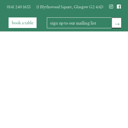
0141 240 1633
11 Blythswood Square
,
Glasgow
G2 4AD
→
book
a table