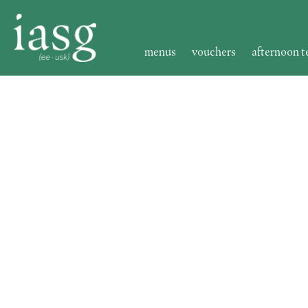
menus
vouchers
afternoon t