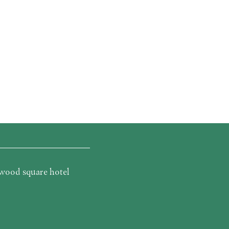
wood square hotel