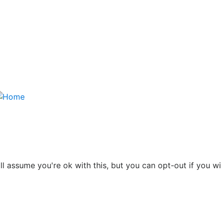
l assume you're ok with this, but you can opt-out if you w