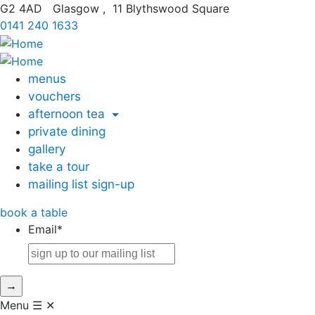
G2 4AD
Glasgow
,
11 Blythswood Square
0141 240 1633
menus
vouchers
afternoon tea
private dining
gallery
take a tour
mailing list sign-up
book
a table
Email
*
→
Menu
☰
✕