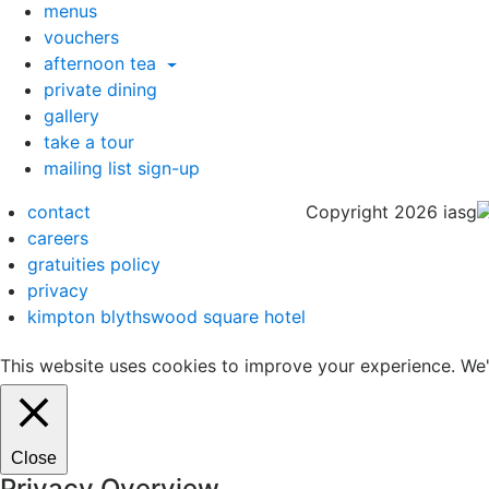
menus
vouchers
afternoon tea
private dining
gallery
take a tour
mailing list sign-up
contact
Copyright 2026 iasg
careers
gratuities policy
privacy
kimpton blythswood square hotel
This website uses cookies to improve your experience. We'l
Close
Privacy Overview