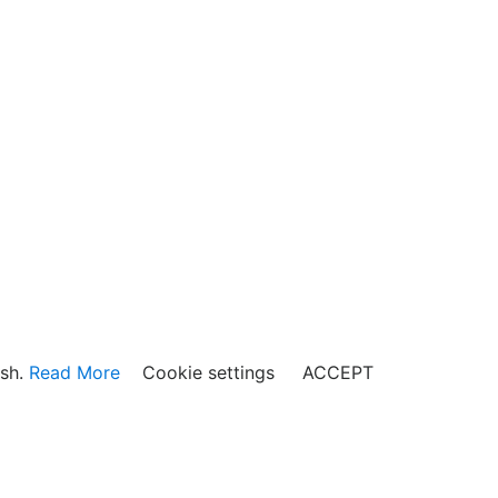
ish.
Read More
Cookie settings
ACCEPT