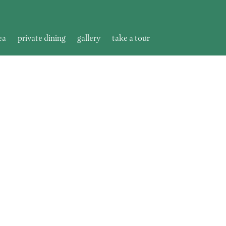
ea
private dining
gallery
take a tour