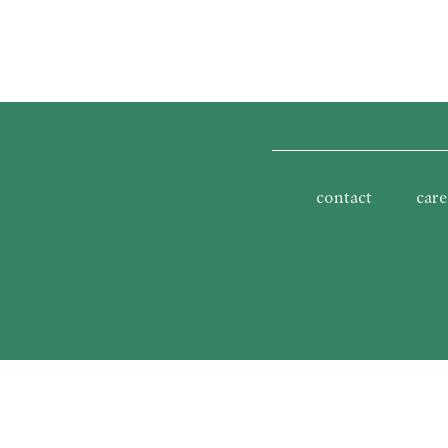
contact
care