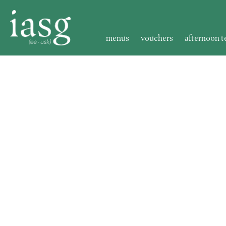
menus
vouchers
afternoon t