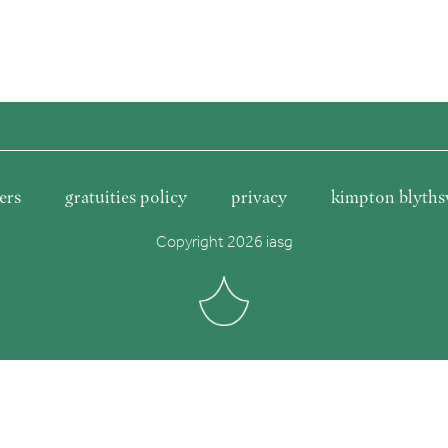
ers
gratuities policy
privacy
kimpton blyths
Copyright 2026 iasg