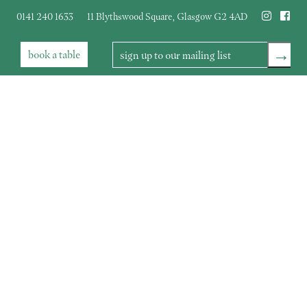
0141 240 1633
11 Blythswood Square
,
Glasgow
G2 4AD
→
book
a table