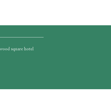
wood square hotel