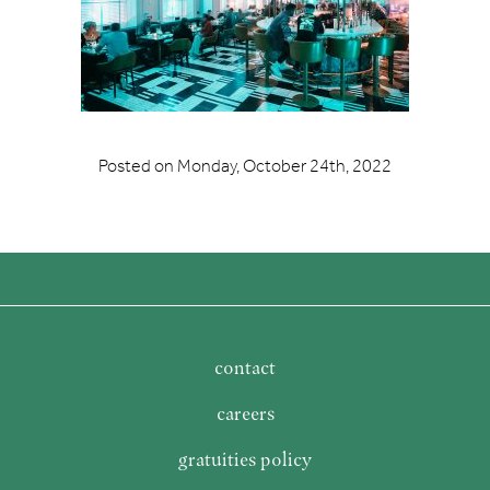
Posted on
Monday, October 24th, 2022
contact
careers
gratuities policy