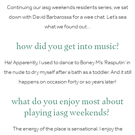
Continuing our iasg weekends residents series, we sat
down with David Barbarossa for a wee chat. Let’s sea
what we found out…
how did you get into music?
Ha! Apparently, I used to dance to Boney M’s ‘Rasputin’ in
the nude to dry myself after a bath as a toddler. And it still
happens on occasion forty or so years later!
what do you enjoy most about
playing iasg weekends?
The energy of the place is sensational. I enjoy the