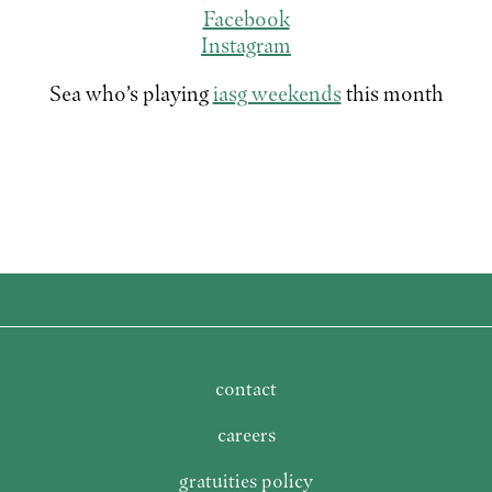
Facebook
Instagram
Sea who’s playing
iasg weekends
this month
contact
careers
gratuities policy