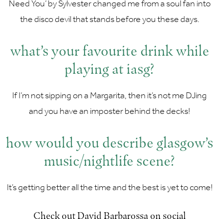
Need You’ by Sylvester changed me from a soul fan into
the disco devil that stands before you these days.
what’s your favourite drink while
playing at iasg?
If I’m not sipping on a Margarita, then it’s not me DJing
and you have an imposter behind the decks!
how would you describe glasgow’s
music/nightlife scene?
It’s getting better all the time and the best is yet to come!
Check out David Barbarossa on social