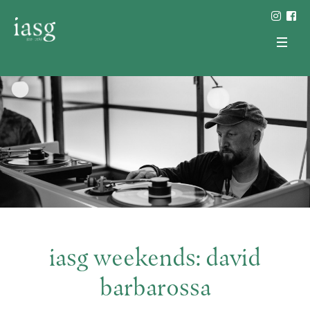
iasg weekends: david
barbarossa