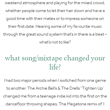
weekend atmosphere and playing for the mixed crowd,
whether people come to let their hair down and have a
good time with their mates or to impress someone on
their first date. Hearing some of my favourite music
through the great sound system that’s in there is a treat –
what’s not to like?
what song/mixtape changed your
life?
I had two major periods when I switched from one genre
to another. The Archie Bell’s & The Drells’ ‘Tighten Up’
changed me from a teenage indie kid into the first on the
dancefloor throwing shapes. The Megatone remix of ‘I