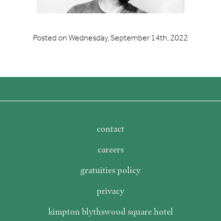
Posted on
Wednesday, September 14th, 2022
contact
careers
gratuities policy
privacy
kimpton blythswood square hotel