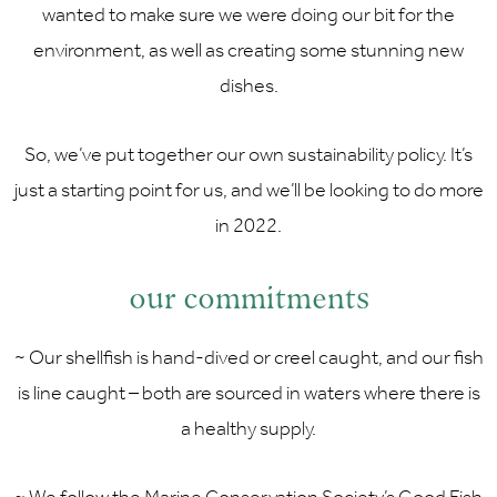
wanted to make sure we were doing our bit for the
environment, as well as creating some stunning new
dishes.
So, we’ve put together our own sustainability policy. It’s
just a starting point for us, and we’ll be looking to do more
in 2022.
our commitments
~ Our shellfish is hand-dived or creel caught, and our fish
is line caught – both are sourced in waters where there is
a healthy supply.