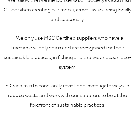
~ We follow the Marine Conservation Society’s Good Fish
Guide when creating our menu, as well as sourcing locally
and seasonally.
~ We only use MSC Certified suppliers who have a
traceable supply chain and are recognised for their
sustainable practices, in fishing and the wider ocean eco-
system.
~ Our aim is to constantly revisit and investigate ways to
reduce waste and work with our suppliers to be at the
forefront of sustainable practices.