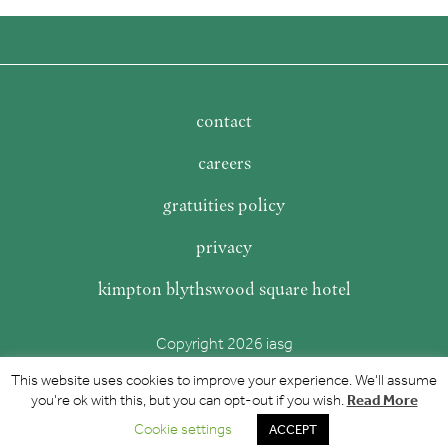
contact
careers
gratuities policy
privacy
kimpton blythswood square hotel
Copyright 2026 iasg
This website uses cookies to improve your experience. We'll assume
Read More
you're ok with this, but you can opt-out if you wish.
Cookie settings
ACCEPT