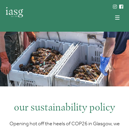
our sustainability policy
Opening hot off the heels of COP26 in Glasgow, we