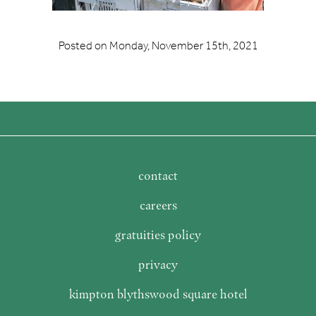
Posted on
Monday, November 15th, 2021
contact
careers
gratuities policy
privacy
kimpton blythswood square hotel